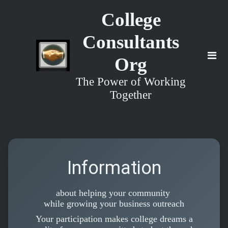
College
Consultants
Org
The Power of Working
Together
Information
about helping your community
while growing your business outreach
Your participation makes college dreams a