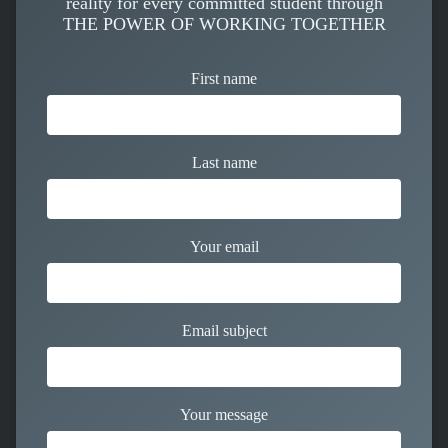
reality for every committed student through
THE POWER OF WORKING TOGETHER
First name
Last name
Your email
Email subject
Your message