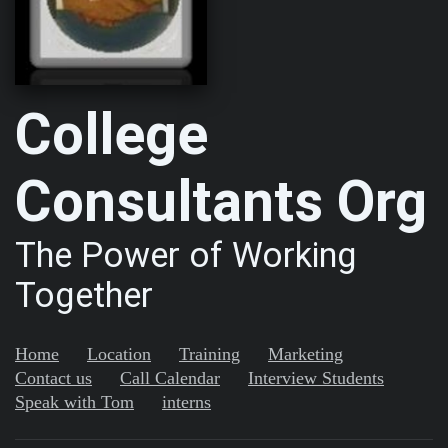
College
Consultants Org
The Power of Working
Together
Home
Location
Training
Marketing
Contact us
Call Calendar
Interview Students
Speak with Tom
interns