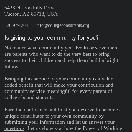
6423 N. Foothills Drive
Tucson, AZ 85718, USA
520 979 2041
info@collegeconsultants.org
Is giving to your community for you?
No matter what community you live in or serve there
are parents who want to do the very best to bring
success to their children and help them build a bright
future.
Bringing this service to your community is a value
added benefit that will make your contribution and
community service meaningful for every parent of
college bound students.
Earn the confidence and trust you deserve to become a
unique contributor to your own community by
submitting your information and let us answer your
questions
Let us show you how the Power of Working