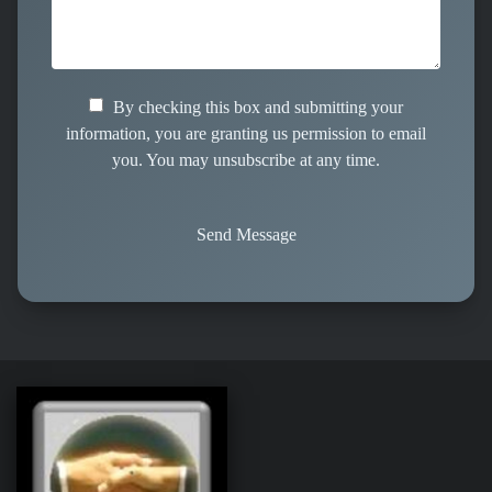
By checking this box and submitting your
information, you are granting us permission to email
you. You may unsubscribe at any time.
Send Message